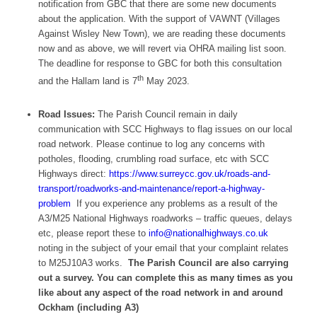
notification from GBC that there are some new documents
about the application. With the support of VAWNT (Villages
Against Wisley New Town), we are reading these documents
now and as above, we will revert via OHRA mailing list soon.
The deadline for response to GBC for both this consultation
th
and the Hallam land is 7
May 2023.
Road Issues:
The Parish Council remain in daily
communication with SCC Highways to flag issues on our local
road network. Please continue to log any concerns with
potholes, flooding, crumbling road surface, etc with SCC
Highways direct:
https://www.surreycc.gov.uk/roads-and-
transport/roadworks-and-maintenance/report-a-highway-
problem
If you experience any problems as a result of the
A3/M25 National Highways roadworks – traffic queues, delays
etc, please report these to
info@nationalhighways.co.uk
noting in the subject of your email that your complaint relates
to M25J10A3 works.
The Parish Council are also carrying
out a survey. You can complete this as many times as you
like about any aspect of the road network in and around
Ockham (including A3)