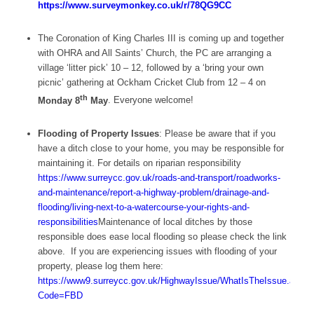
https://www.surveymonkey.co.uk/r/78QG9CC
The Coronation of King Charles III is coming up and together
with OHRA and All Saints’ Church, the PC are arranging a
village ‘litter pick’ 10 – 12, followed by a ‘bring your own
picnic’ gathering at Ockham Cricket Club from 12 – 4 on
th
Monday 8
May
. Everyone welcome!
Flooding of Property Issues
: Please be aware that if you
have a ditch close to your home, you may be responsible for
maintaining it. For details on riparian responsibility
https://www.surreycc.gov.uk/roads-and-transport/roadworks-
and-maintenance/report-a-highway-problem/drainage-and-
flooding/living-next-to-a-watercourse-your-rights-and-
responsibilities
Maintenance of local ditches by those
responsible does ease local flooding so please check the link
above. If you are experiencing issues with flooding of your
property, please log them here:
https://www9.surreycc.gov.uk/HighwayIssue/WhatIsTheIssue.aspx?
Code=FBD