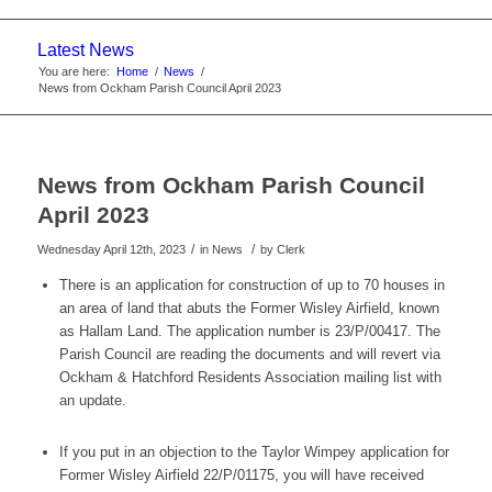
website
Latest News
You are here:
Home
/
News
/
News from Ockham Parish Council April 2023
News from Ockham Parish Council
April 2023
/
/
Wednesday April 12th, 2023
in News
by
Clerk
There is an application for construction of up to 70 houses in
an area of land that abuts the Former Wisley Airfield, known
as Hallam Land. The application number is 23/P/00417. The
Parish Council are reading the documents and will revert via
Ockham & Hatchford Residents Association mailing list with
an update.
If you put in an objection to the Taylor Wimpey application for
Former Wisley Airfield 22/P/01175, you will have received