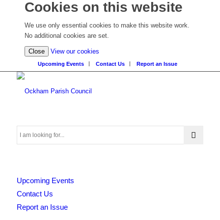
Cookies on this website
We use only essential cookies to make this website work.
No additional cookies are set.
(view
Close
View our cookies
detailed
Upcoming Events
Contact Us
Report an Issue
cookie
information)
Search
Upcoming Events
this
Contact Us
Report an Issue