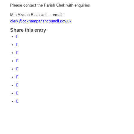
Please contact the Parish Clerk with enquiries
Mrs Alyson Blackwell – email:
clerk@ockhamparishcouncil.gov.uk
Share this entry