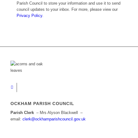
Parish Council to store your information and use it to send
council updates to your inbox. For more, please view our
Privacy Policy.
OCKHAM PARISH COUNCIL
Parish Clerk
– Mrs Alyson Blackwell –
email:
clerk@ockhamparishcouncil.gov.uk