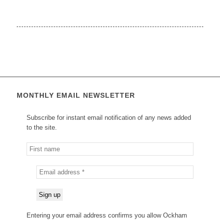
MONTHLY EMAIL NEWSLETTER
Subscribe for instant email notification of any news added
to the site.
Entering your email address confirms you allow Ockham