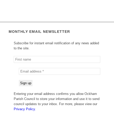
MONTHLY EMAIL NEWSLETTER
Subscribe for instant email notification of any news added
to the site.
Entering your email address confirms you allow Ockham
Parish Council to store your information and use it to send
council updates to your inbox. For more, please view our
Privacy Policy.