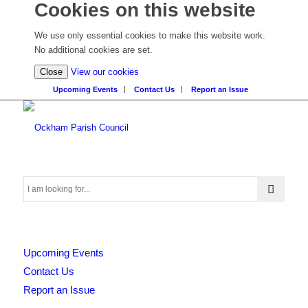
Cookies on this website
We use only essential cookies to make this website work.
No additional cookies are set.
(view
Close
View our cookies
detailed
Upcoming Events
Contact Us
Report an Issue
cookie
information)
Search
Upcoming Events
this
Contact Us
Report an Issue