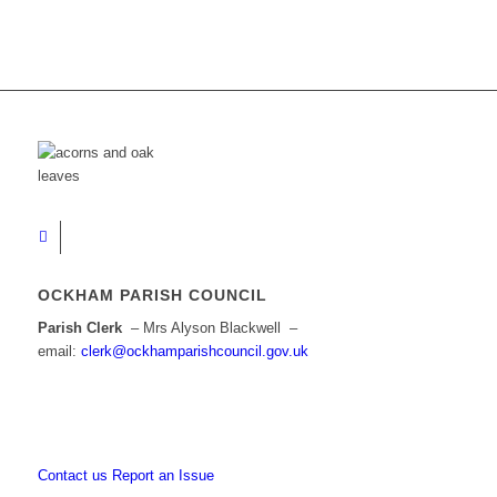
OCKHAM PARISH COUNCIL
Parish Clerk
– Mrs Alyson Blackwell –
email:
clerk@ockhamparishcouncil.gov.uk
Contact us
Report an Issue