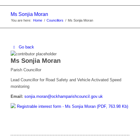
website
Ms Sonjia Moran
You are here:
Home
/
Councillors
/
Ms Sonjia Moran
Go back
Ms Sonjia Moran
Parish Councillor
Lead Councillor for Road Safety and Vehicle Activated Speed
monitoring
Email:
sonjia.moran@ockhamparishcouncil.gov.uk
Registrable interest form - Ms Sonjia Moran (PDF, 763.98 Kb)