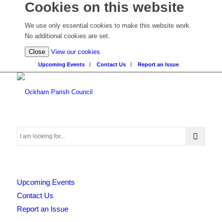
Cookies on this website
We use only essential cookies to make this website work.
No additional cookies are set.
(view
Close
View our cookies
detailed
Upcoming Events
Contact Us
Report an Issue
cookie
information)
Search
Upcoming Events
this
Contact Us
Report an Issue