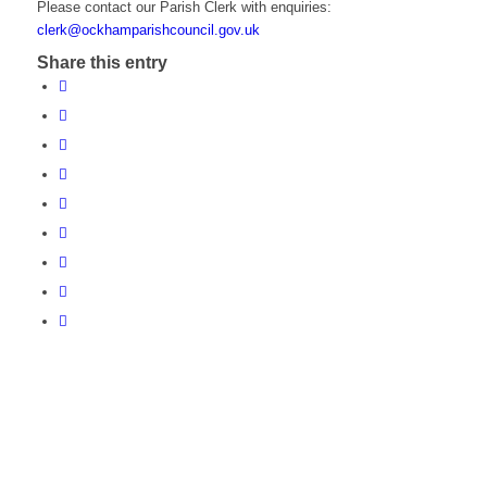
Please contact our Parish Clerk with enquiries:
clerk@ockhamparishcouncil.gov.uk
Share this entry