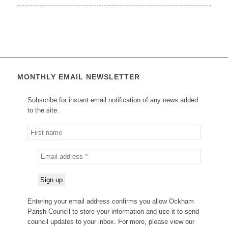
MONTHLY EMAIL NEWSLETTER
Subscribe for instant email notification of any news added
to the site.
Entering your email address confirms you allow Ockham
Parish Council to store your information and use it to send
council updates to your inbox. For more, please view our