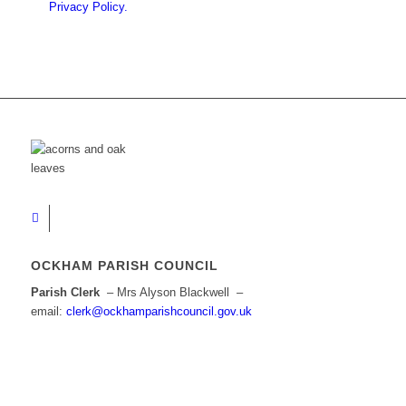
Privacy Policy.
OCKHAM PARISH COUNCIL
Parish Clerk
– Mrs Alyson Blackwell –
email:
clerk@ockhamparishcouncil.gov.uk