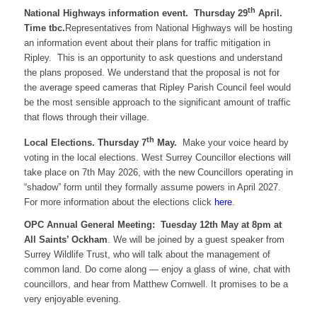
th
National Highways information event. Thursday 29
April.
Time tbc.
Representatives from National Highways will be hosting
an information event about their plans for traffic mitigation in
Ripley. This is an opportunity to ask questions and understand
the plans proposed. We understand that the proposal is not for
the average speed cameras that Ripley Parish Council feel would
be the most sensible approach to the significant amount of traffic
that flows through their village.
th
Local Elections. Thursday 7
May.
Make your voice heard by
voting in the local elections. West Surrey Councillor elections will
take place on 7th May 2026, with the new Councillors operating in
“shadow” form until they formally assume powers in April 2027.
For more information about the elections click
here
.
OPC Annual General Meeting: Tuesday 12th May at 8pm at
All Saints’ Ockham
. We will be joined by a guest speaker from
Surrey Wildlife Trust, who will talk about the management of
common land. Do come along — enjoy a glass of wine, chat with
councillors, and hear from Matthew Cornwell. It promises to be a
very enjoyable evening.