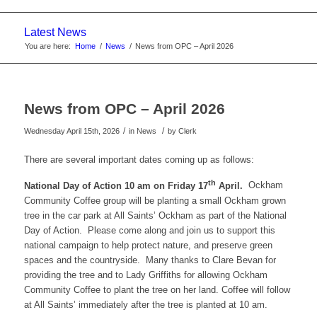
website
Latest News
You are here:
Home
/
News
/
News from OPC – April 2026
News from OPC – April 2026
/
/
Wednesday April 15th, 2026
in News
by
Clerk
There are several important dates coming up as follows:
th
National Day of Action 10 am on Friday 17
April.
Ockham
Community Coffee group will be planting a small Ockham grown
tree in the car park at All Saints’ Ockham as part of the National
Day of Action. Please come along and join us to support this
national campaign to help protect nature, and preserve green
spaces and the countryside. Many thanks to Clare Bevan for
providing the tree and to Lady Griffiths for allowing Ockham
Community Coffee to plant the tree on her land. Coffee will follow
at All Saints’ immediately after the tree is planted at 10 am.