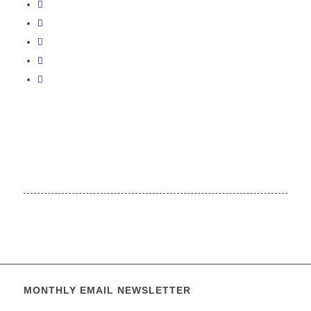
MONTHLY EMAIL NEWSLETTER