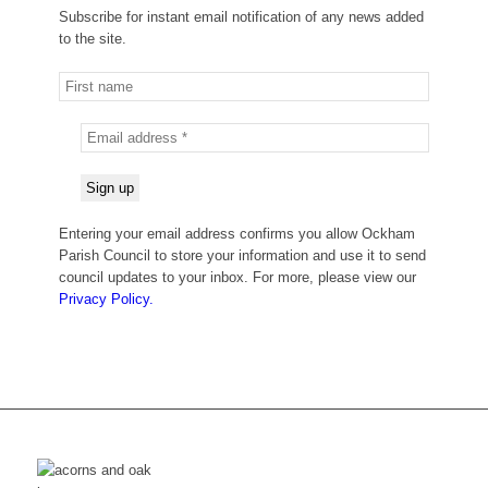
Subscribe for instant email notification of any news added
to the site.
Entering your email address confirms you allow Ockham
Parish Council to store your information and use it to send
council updates to your inbox. For more, please view our
Privacy Policy.