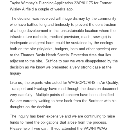
Taylor Wimpey’s Planning Application 22/P/01175 for Former
Wisley Airfield a couple of weeks ago.
The decision was received with huge dismay by the community
who have battled long and tirelessly to prevent the construction
of a huge development in this unsustainable location where the
infrastructure (schools, medical provision, roads, sewage) is
inadequate and great harm could be sustained by the ecology
both on the site (skylarks, badgers, bats and other species) and
to the Thames Basin Heath Special Protection Area that lies
adjacent to the site. Suffice to say we were disappointed by the
decision as we know we presented a very strong case at the
Inquiry
Like us, the experts who acted for WAG/OPC/RHS in Air Quality,
Transport and Ecology have read through the decision document
very carefully. Multiple points of concern have been identified.
We are currently waiting to hear back from the Barrister with his
thoughts on the decision.
The Inquiry has been expensive and we are continuing to raise
funds to meet the obligations that arose from the process.
Please help if you can. If you attended the VAWNT/WAG