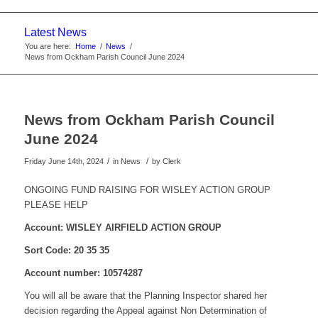
website
Latest News
You are here:
Home
/
News
/
News from Ockham Parish Council June 2024
News from Ockham Parish Council
June 2024
/
/
Friday June 14th, 2024
in News
by
Clerk
ONGOING FUND RAISING FOR WISLEY ACTION GROUP
PLEASE HELP
Account: WISLEY AIRFIELD ACTION GROUP
Sort Code: 20 35 35
Account number: 10574287
You will all be aware that the Planning Inspector shared her
decision regarding the Appeal against Non Determination of