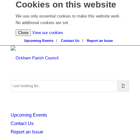
Cookies on this website
We use only essential cookies to make this website work.
No additional cookies are set.
(view
Close
View our cookies
detailed
Upcoming Events
Contact Us
Report an Issue
cookie
information)
Search
Upcoming Events
this
Contact Us
Report an Issue