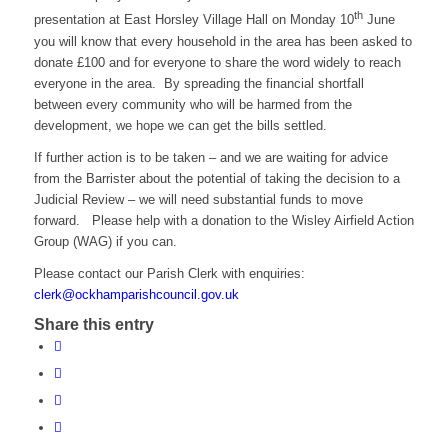
th
presentation at East Horsley Village Hall on Monday 10
June
you will know that every household in the area has been asked to
donate £100 and for everyone to share the word widely to reach
everyone in the area. By spreading the financial shortfall
between every community who will be harmed from the
development, we hope we can get the bills settled.
If further action is to be taken – and we are waiting for advice
from the Barrister about the potential of taking the decision to a
Judicial Review – we will need substantial funds to move
forward. Please help with a donation to the Wisley Airfield Action
Group (WAG) if you can.
Please contact our Parish Clerk with enquiries:
clerk@ockhamparishcouncil.gov.uk
Share this entry