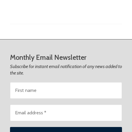
Monthly Email Newsletter
Subscribe for instant email notification of any news added to
the site.