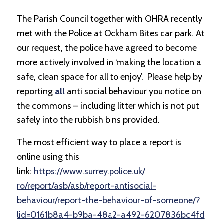
The Parish Council together with OHRA recently
met with the Police at Ockham Bites car park. At
our request, the police have agreed to become
more actively involved in ‘
making the location a
safe, clean space for all to enjoy’.
Please help by
reporting
all
anti social behaviour you notice on
the commons – including litter which is not put
safely into the rubbish bins provided.
The most efficient way to place a report is
online using this
link:
https://www.surrey.police.uk/
ro/report/asb/asb/report-
antisocial-
behaviour/report-
the-behaviour-of-someone/?
lid=
0161b8a4-b9ba-48a2-a492-
6207836bc4fd