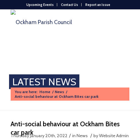
Upcoming Events
Contact Us
Report an Issue
LATEST NEWS
You are here:
Home
/
News
/
Anti-social behaviour at Ockham Bites car park
Anti-social behaviour at Ockham Bites
car park
/
/
Thursday January 20th, 2022
in News
by
Website Admin