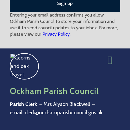
Entering your email address confirms you allow
Ockham Parish Council to store your information and
use it to send council updates to your inbox. For more,
please view our
Privacy Policy.
Ockham Parish Council
Parish Clerk
– Mrs Alyson Blackwell –
email:
clerk@ockhamparishcouncil.gov.uk