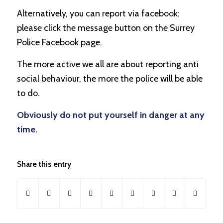
Alternatively, you can report via facebook:
please click the message button on the Surrey
Police Facebook page.
The more active we all are about reporting anti
social behaviour, the more the police will be able
to do.
Obviously do not put yourself in danger at any
time.
Share this entry