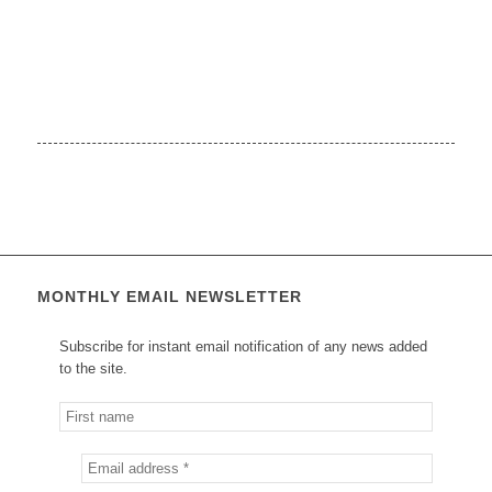
MONTHLY EMAIL NEWSLETTER
Subscribe for instant email notification of any news added
to the site.