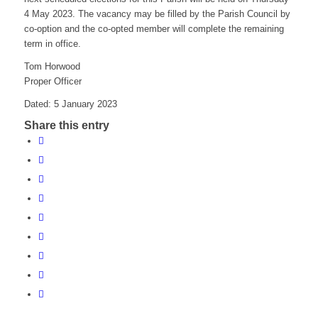
4 May 2023. The vacancy may be filled by the Parish Council by
co-option and the co-opted member will complete the remaining
term in office.
Tom Horwood
Proper Officer
Dated: 5 January 2023
Share this entry