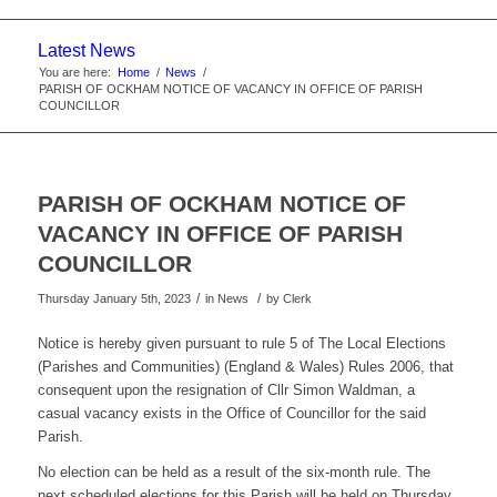
website
Latest News
You are here:
Home
/
News
/
PARISH OF OCKHAM NOTICE OF VACANCY IN OFFICE OF PARISH
COUNCILLOR
PARISH OF OCKHAM NOTICE OF
VACANCY IN OFFICE OF PARISH
COUNCILLOR
/
/
Thursday January 5th, 2023
in News
by
Clerk
Notice is hereby given pursuant to rule 5 of The Local Elections
(Parishes and Communities) (England & Wales) Rules 2006, that
consequent upon the resignation of Cllr Simon Waldman, a
casual vacancy exists in the Office of Councillor for the said
Parish.
No election can be held as a result of the six-month rule. The
next scheduled elections for this Parish will be held on Thursday