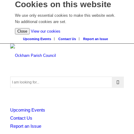
Cookies on this website
We use only essential cookies to make this website work.
No additional cookies are set.
(view
Close
View our cookies
detailed
Upcoming Events
Contact Us
Report an Issue
cookie
information)
Search
Upcoming Events
this
Contact Us
Report an Issue