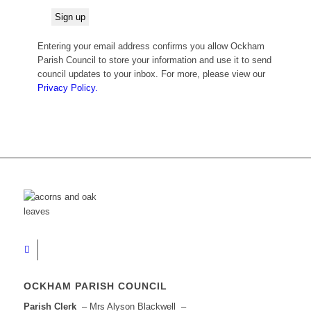
Entering your email address confirms you allow Ockham
Parish Council to store your information and use it to send
council updates to your inbox. For more, please view our
Privacy Policy.
OCKHAM PARISH COUNCIL
Parish Clerk
– Mrs Alyson Blackwell –